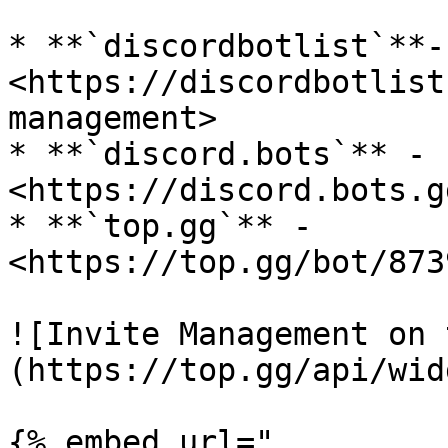
* **`discordbotlist`**- 
<https://discordbotlist
management>

* **`discord.bots`** - 
<https://discord.bots.g
* **`top.gg`** - 
<https://top.gg/bot/873
![Invite Management on 
(https://top.gg/api/wid
{% embed url="