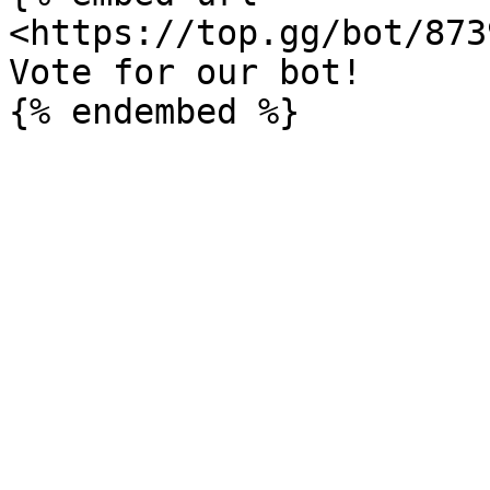
<https://top.gg/bot/873
Vote for our bot!
