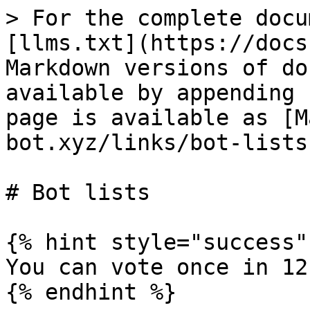
> For the complete docu
[llms.txt](https://docs
Markdown versions of do
available by appending 
page is available as [M
bot.xyz/links/bot-lists
# Bot lists

{% hint style="success" 
You can vote once in 12
{% endhint %}
