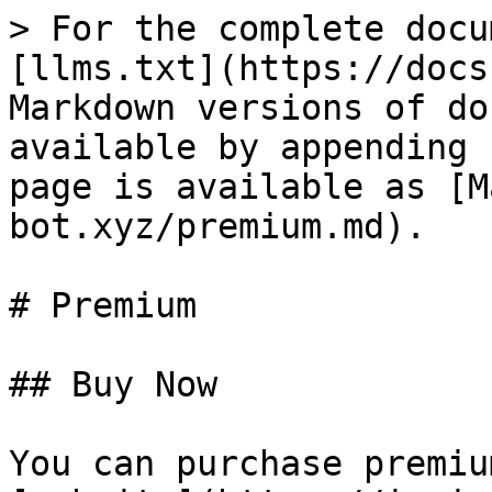
> For the complete docu
[llms.txt](https://docs
Markdown versions of do
available by appending 
page is available as [M
bot.xyz/premium.md).

# Premium

## Buy Now

You can purchase premiu