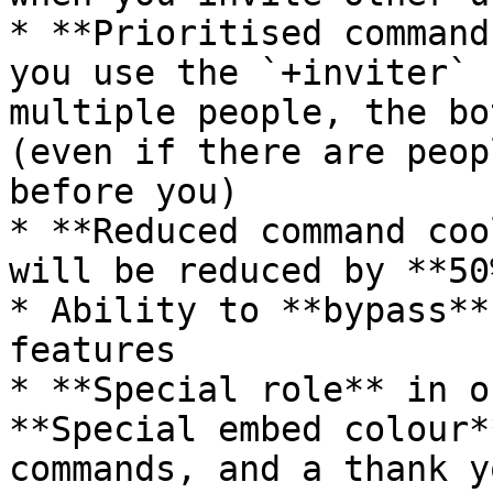
* **Prioritised command
you use the `+inviter` 
multiple people, the bo
(even if there are peop
before you)

* **Reduced command coo
will be reduced by **50%
* Ability to **bypass**
features

* **Special role** in o
**Special embed colour*
commands, and a thank y