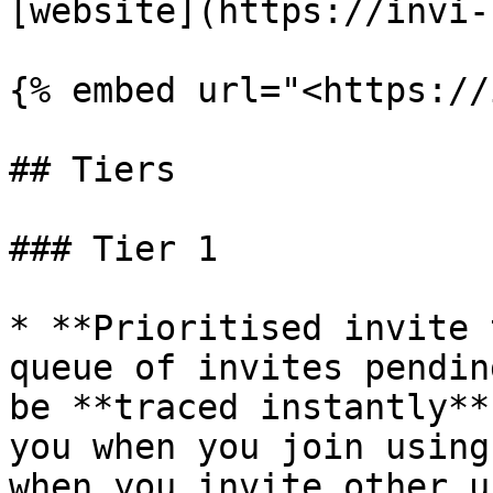
[website](https://invi-
{% embed url="<https://
## Tiers

### Tier 1

* **Prioritised invite 
queue of invites pendin
be **traced instantly**
you when you join using
when you invite other u