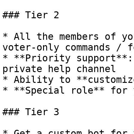
### Tier 2

* All the members of yo
voter-only commands / f
* **Priority support**:
private help channel

* Ability to **customiz
* **Special role** for 
### Tier 3

* Get a custom bot for 