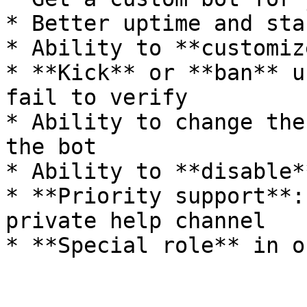
* Better uptime and sta
* Ability to **customiz
* **Kick** or **ban** u
fail to verify

* Ability to change the
the bot

* Ability to **disable*
* **Priority support**:
private help channel
